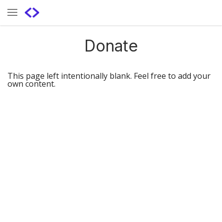
Donate
This page left intentionally blank. Feel free to add your
own content.