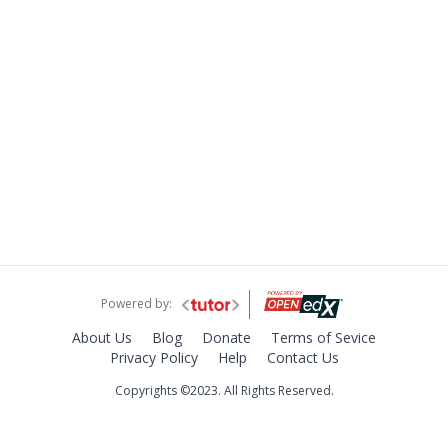
Powered by:
About Us
Blog
Donate
Terms of Sevice
Privacy Policy
Help
Contact Us
Copyrights ©2023. All Rights Reserved.