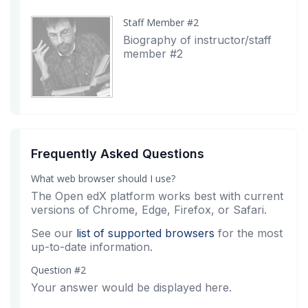
Staff Member #2
Biography of instructor/staff
member #2
Frequently Asked Questions
What web browser should I use?
The Open edX platform works best with current
versions of Chrome, Edge, Firefox, or Safari.
See our
list of supported browsers
for the most
up-to-date information.
Question #2
Your answer would be displayed here.