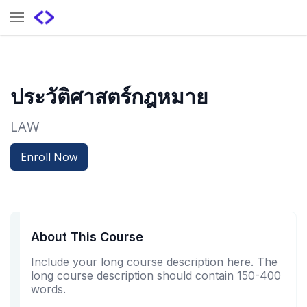
ประวัติศาสตร์กฎหมาย
LAW
Enroll Now
About This Course
Include your long course description here. The
long course description should contain 150-400
words.