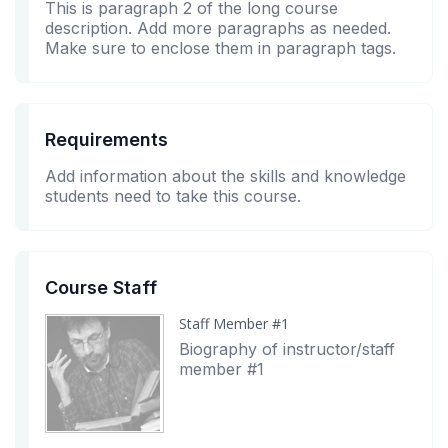
This is paragraph 2 of the long course
description. Add more paragraphs as needed.
Make sure to enclose them in paragraph tags.
Requirements
Add information about the skills and knowledge
students need to take this course.
Course Staff
Staff Member #1
Biography of instructor/staff
member #1